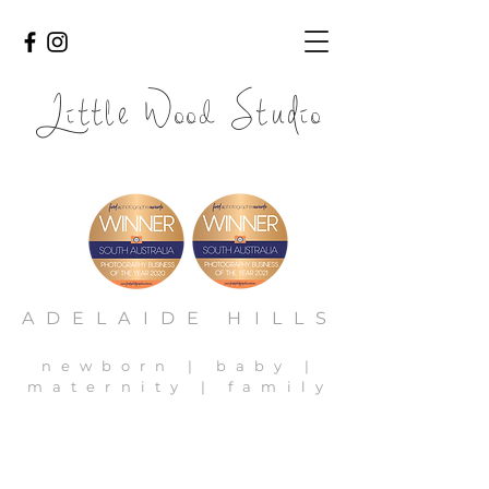
Li
l
ood
io
tt
e W
Stud
adelaide newborn photography, adelaide newborn photos,
adelaide family photography, adelaide baby photos
ADELAIDE HILLS
newborn | baby |
maternity | family