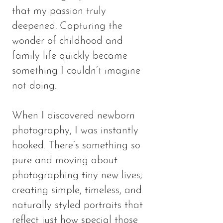
that my passion truly
deepened. Capturing the
wonder of childhood and
family life quickly became
something I couldn’t imagine
not doing.
When I discovered newborn
photography, I was instantly
hooked. There’s something so
pure and moving about
photographing tiny new lives;
creating simple, timeless, and
naturally styled portraits that
reflect just how special those