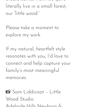
literally live in a small forest,
our “little wood.”
Please take a moment to
explore my work.
If my natural, heartfelt style
resonates with you, I’d love to
connect and help capture your
family’s most meaningful
memories.
📸 Sam Liddicoat – Little
Wood Studio
Adelaide Hills Newborn &