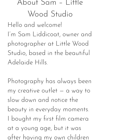
About Sam – Little
Wood Studio
Hello and welcome!
I’m Sam Liddicoat, owner and
photographer at Little Wood
Studio, based in the beautiful
Adelaide Hills.
Photography has always been
my creative outlet — a way to
slow down and notice the
beauty in everyday moments.
I bought my first film camera
at a young age, but it was
after having my own children