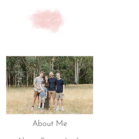
About Me