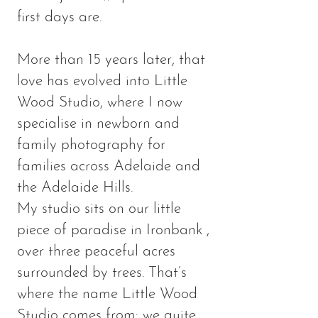
first days are.
More than 15 years later, that
love has evolved into Little
Wood Studio, where I now
specialise in newborn and
family photography for
families across Adelaide and
the Adelaide Hills.
My studio sits on our little
piece of paradise in Ironbank ,
over three peaceful acres
surrounded by trees. That’s
where the name Little Wood
Studio comes from: we quite