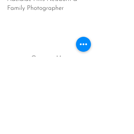
Family Photographer
Contact Me
Sam Liddicoat:
Photographer and Owner of
Little Wood Studio
Ironbank South Australia
8 Minutes from Stirling,
12 minutes from Blackwood
25 minutes from Adelaide CBD