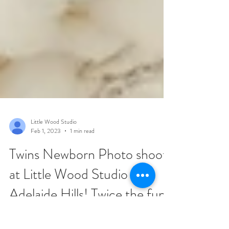
Little Wood Studio
Feb 1, 2023
1 min read
Twins Newborn Photo shoot
at Little Wood Studio