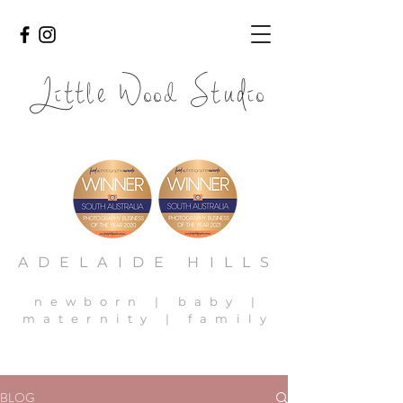
Li
l
ood
io
tt
e W
Stud
adelaide newborn photography, adelaide newborn photos,
adelaide family photography, adelaide baby photos
ADELAIDE HILLS
newborn | baby |
maternity | family
BLOG