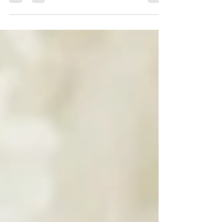
Creative and Natural Business Brand photo session