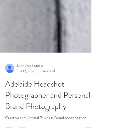
Little Wood Studio
Jun 19, 2023
2 min read
Adelaide Headshot
Photographer and Personal
Brand Photography