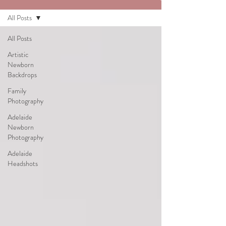
All Posts
All Posts
Artistic
Newborn
Backdrops
Family
Photography
Adelaide
Newborn
Photography
Adelaide
Headshots