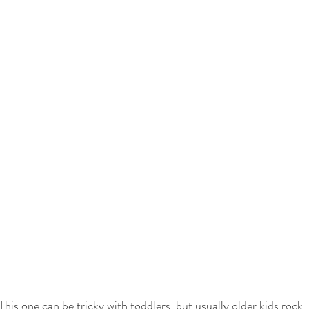
This one can be tricky with toddlers, but usually older kids rock 