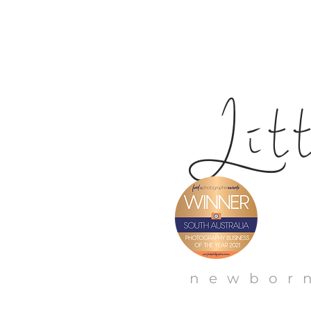
Li
t
newborn