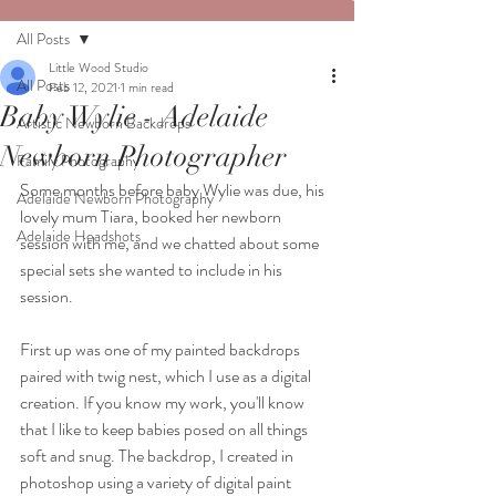
All Posts
Little Wood Studio
All Posts
Feb 12, 2021
1 min read
Baby Wylie - Adelaide
Artistic Newborn Backdrops
Newborn Photographer
Family Photography
Some months before baby Wylie was due, his 
Adelaide Newborn Photography
lovely mum Tiara, booked her newborn 
Adelaide Headshots
session with me, and we chatted about some 
special sets she wanted to include in his 
session.  
First up was one of my painted backdrops  
paired with twig nest, which I use as a digital 
creation. If you know my work, you'll know 
that I like to keep babies posed on all things 
soft and snug. The backdrop, I created in 
photoshop using a variety of digital paint 