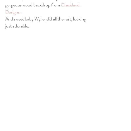
gorgeous wood backdrop from 
Graceland 
Designs
 .
And sweet baby Wylie, did all the rest, looking 
just adorable. 