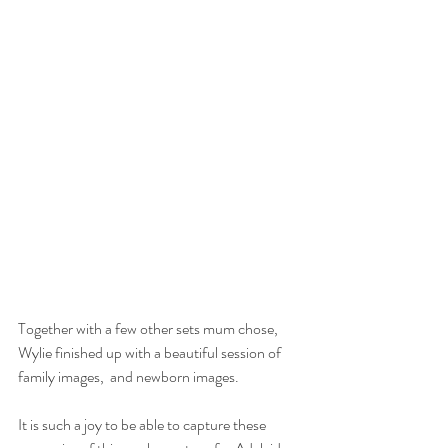
Together with a few other sets mum chose, 
Wylie finished up with a beautiful session of 
family images,  and newborn images.
It is such a joy to be able to capture these 