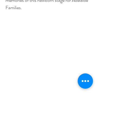
memories of this newborn stage for Adelaide 
Families. 