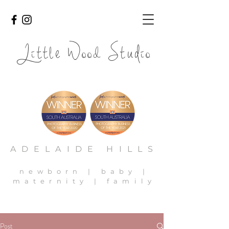
Li
l
ood
io
tt
e W
Stud
adelaide newborn photography, adelaide newborn photos,
adelaide family photography, adelaide baby photos
ADELAIDE HILLS
newborn | baby |
maternity | family
Post