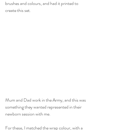
brushes and colours, and had it printed to 
create this set.
Mum and Dad work in the Army, and this was 
something they wanted represented in their 
newborn session with me. 
For these, I matched the wrap colour, with a 